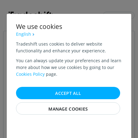
ENGLISH (US)
We use cookies
English
Login
Tradeshift uses cookies to deliver website
functionality and enhance your experience.
You can always update your preferences and learn
CONTINUE WITH GOOGLE
more about how we use cookies by going to our
Cookies Policy
page.
OR
EMAIL ADDRESS
ACCEPT ALL
MANAGE COOKIES
PASSWORD